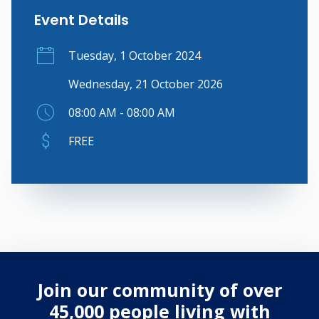
Event Details
Tuesday, 1 October 2024
Wednesday, 21 October 2026
08:00 AM - 08:00 AM
FREE
Join our community of over
45,000 people living with