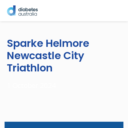
Sparke Helmore
Newcastle City
Triathlon
1 October 2024